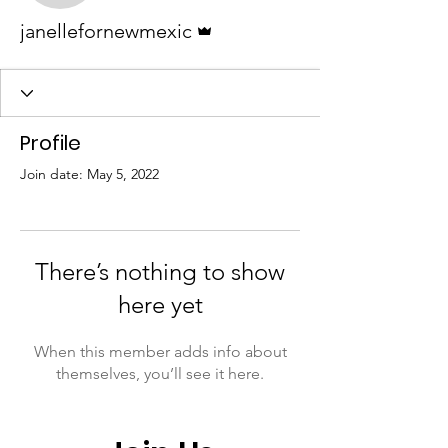
Admin
janellefornewmexic
Profile
Join date: May 5, 2022
There’s nothing to show
here yet
When this member adds info about
themselves, you’ll see it here.