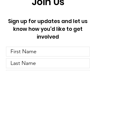
Join Us
Sign up for updates and let us
know how you'd like to get
involved
Let us know if you'd like to
volunteer:
Door Knocking
Phone Banking
Host an Event
Other Opportunities