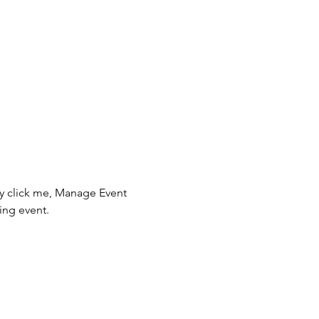
ly click me, Manage Event 
ing event.