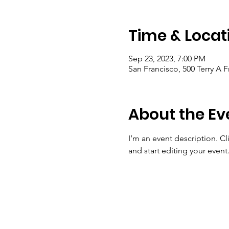
Time & Locat
Sep 23, 2023, 7:00 PM
San Francisco, 500 Terry A 
About the Ev
I’m an event description. C
and start editing your event