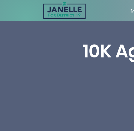
M
10K A