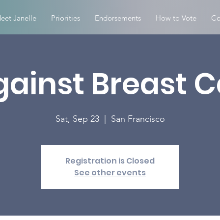
eet Janelle
Priorities
Endorsements
How to Vote
Co
gainst Breast 
Sat, Sep 23
  |  
San Francisco
Registration is Closed
See other events