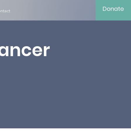
Donate
ntact
Cancer