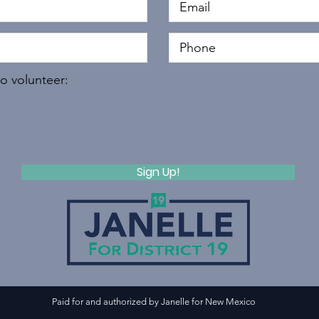
to volunteer:
Sign Up!
Paid for and authorized by Janelle for New Mexico