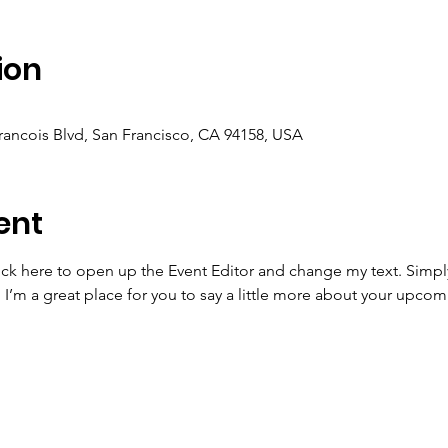
ion
Francois Blvd, San Francisco, CA 94158, USA
ent
lick here to open up the Event Editor and change my text. Simp
. I’m a great place for you to say a little more about your upcom