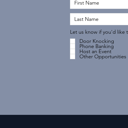
Let us know if you'd like 
Door Knocking
Phone Banking
Host an Event
Other Opportunities