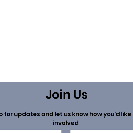
Join Us
p for updates and let us know how you'd like 
involved